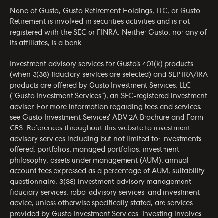
None of Gusto, Gusto Retirement Holdings, LLC, or Gusto
Retirement is involved in securities activities and is not
registered with the SEC or FINRA. Neither Gusto, nor any of
its affiliates, is a bank.
Investment advisory services for Gusto’s 401(k) products
(when 3(38) fiduciary services are selected) and SEP IRA/IRA
products are offered by Gusto Investment Services, LLC
(“Gusto Investment Services”), an SEC-registered investment
adviser. For more information regarding fees and services,
see Gusto Investment Services’
ADV 2A Brochure
and
Form
CRS
. References throughout this website to investment
advisory services including but not limited to: investments
offered, portfolios, managed portfolios, investment
philosophy, assets under management (AUM), annual
account fees expressed as a percentage of AUM, suitability
questionnaire, 3(38) investment advisory management
fiduciary services, robo-advisory services, and investment
advice, unless otherwise specifically stated, are services
provided by Gusto Investment Services. Investing involves