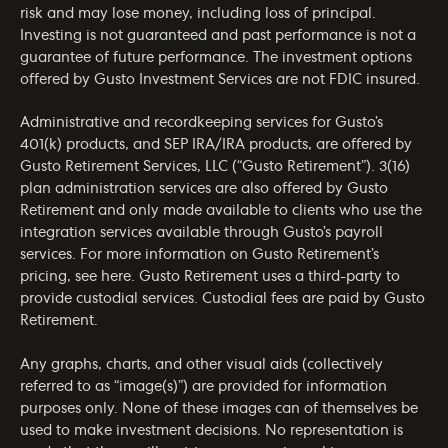
risk and may lose money, including loss of principal.
Investing is not guaranteed and past performance is not a
guarantee of future performance. The investment options
offered by Gusto Investment Services are not FDIC insured.
Administrative and recordkeeping services for Gusto’s
401(k) products, and SEP IRA/IRA products, are offered by
Gusto Retirement Services, LLC (“Gusto Retirement”). 3(16)
plan administration services are also offered by Gusto
Retirement and only made available to clients who use the
integration services available through Gusto’s payroll
services. For more information on Gusto Retirement’s
pricing, see
here
. Gusto Retirement uses a third-party to
provide custodial services. Custodial fees are paid by Gusto
Retirement.
Any graphs, charts, and other visual aids (collectively
referred to as “image(s)”) are provided for information
purposes only. None of these images can of themselves be
used to make investment decisions. No representation is