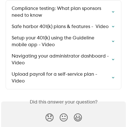
Compliance testing: What plan sponsors 
need to know
Safe harbor 401(k) plans & features -  Video
Setup your 401(k) using the Guideline 
mobile app - Video
Navigating your administrator dashboard - 
Video
Upload payroll for a self-service plan - 
Video
Did this answer your question?
😞
😐
😃