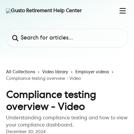
Skip to main content
Search for articles...
All Collections
Video library
Employer videos
Compliance testing overview - Video
Compliance testing
overview - Video
Understanding compliance testing and how to view
your compliance dashboard.
December 30, 2024