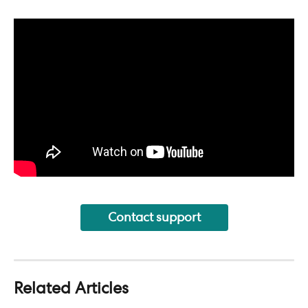
Contact support
Related Articles