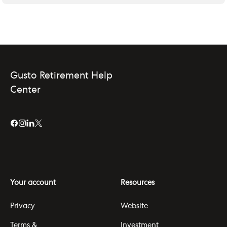
Gusto Retirement Help
Center
Your account
Resources
Privacy
Website
Terms &
Investment