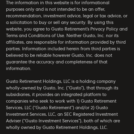
The information in this website is for informational
purposes only and is not intended to be an offer,
recommendation, investment advice, legal or tax advice, or
a solicitation to buy or sell any security. By using this
website, you agree to Gusto Retirement’s
Privacy Policy
and
Terms and Conditions of Use
. Neither Gusto, Inc. nor its
affiliates, are responsible for information provided by third
parties. Information included herein from third parties is
believed to be reliable however Gusto, Inc. does not
guarantee the accuracy and completeness of that
information.
Gusto Retirement Holdings, LLC is a holding company
wholly-owned by Gusto, Inc. (“Gusto”), that through its
subsidiaries, it provides an integrated platform to
companies who seek to work with 1) Gusto Retirement
Services, LLC (“Gusto Retirement”) and/or 2) Gusto
Investment Services, LLC, an SEC Registered Investment
Adviser (“Gusto Investment Services”), both of which are
wholly owned by Gusto Retirement Holdings, LLC.