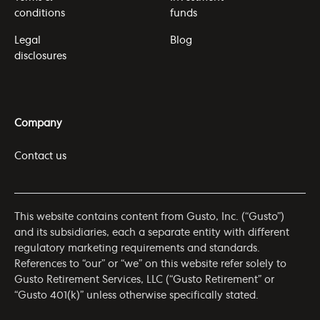
conditions
funds
Legal
Blog
disclosures
Company
Contact us
This website contains content from Gusto, Inc. (“Gusto”)
and its subsidiaries, each a separate entity with different
regulatory marketing requirements and standards.
References to “our” or “we” on this website refer solely to
Gusto Retirement Services, LLC (“Gusto Retirement” or
“Gusto 401(k)” unless otherwise specifically stated.